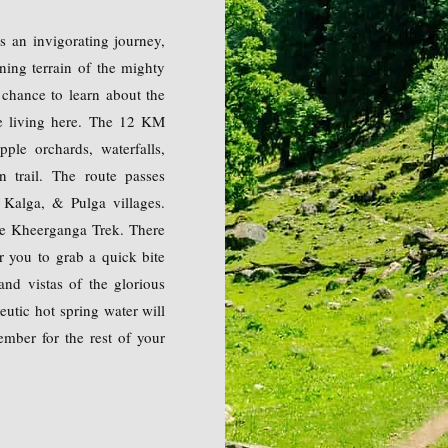
s an invigorating journey,
ning terrain of the mighty
 chance to learn about the
ple living here. The 12 KM
pple orchards, waterfalls,
n trail. The route passes
 Kalga, & Pulga villages.
he Kheerganga Trek. There
r you to grab a quick bite
and vistas of the glorious
utic hot spring water will
ember for the rest of your