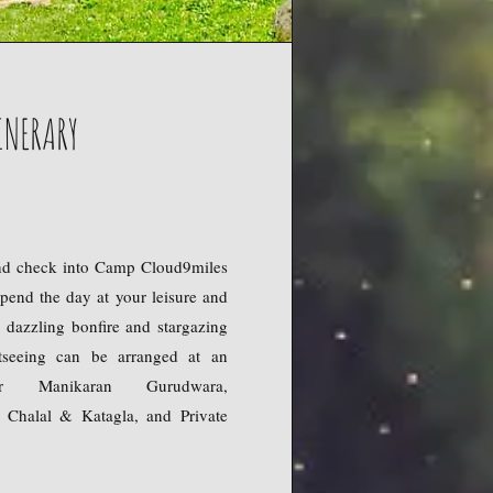
INERARY
nd check into Camp Cloud9miles
Spend the day at your leisure and
 dazzling bonfire and stargazing
htseeing can be arranged at an
or Manikaran Gurudwara,
 Chalal & Katagla, and Private