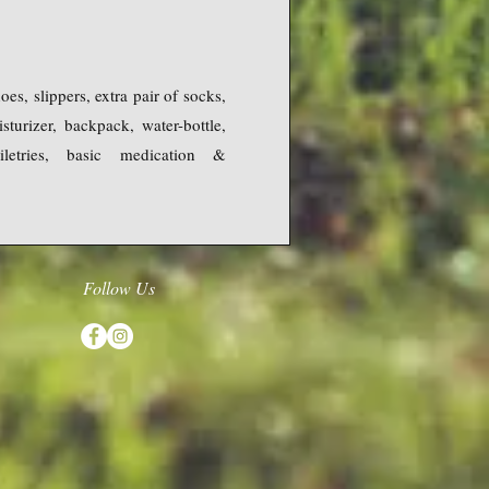
es, slippers, extra pair of socks,
turizer, backpack, water-bottle,
oiletries, basic medication &
Follow Us