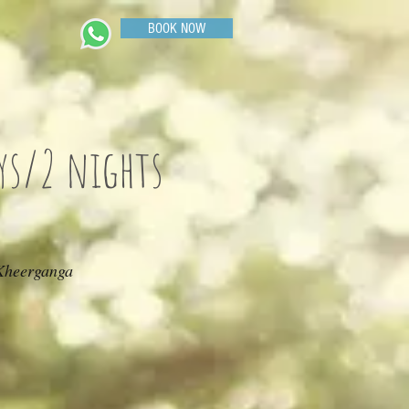
BOOK NOW
ys/2 nights
 Kheerganga