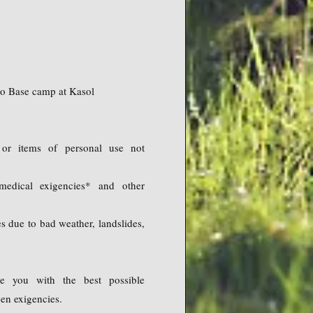
 to Base camp at Kasol
or items of personal use not
edical exigencies* and other
s due to bad weather, landslides,
e you with the best possible
een exigencies.