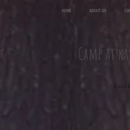
HOME
ABOUT US
CA
Camp at ka
Kasol h