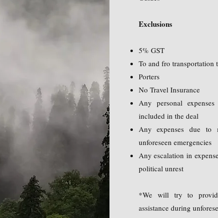
Exclusions
5% GST
To and fro transportation
Porters
No Travel Insurance
Any personal expenses 
included in the deal
Any expenses due to m
unforeseen emergencies
Any escalation in expense
political unrest
*We will try to provid
assistance during unfores