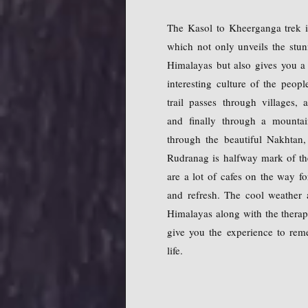
The Kasol to Kheerganga trek i
which not only unveils the stun
Himalayas but also gives you a
interesting culture of the peo
trail passes through villages, a
and finally through a mountai
through the beautiful Nakhtan,
Rudranag is halfway mark of t
are a lot of cafes on the way fo
and refresh. The cool weather 
Himalayas along with the therape
give you the experience to rem
life.