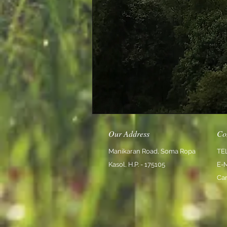
Our Address
Co
Manikaran Road, Soma Ropa
TE
Kasol, H.P. - 175105
E-
Ca