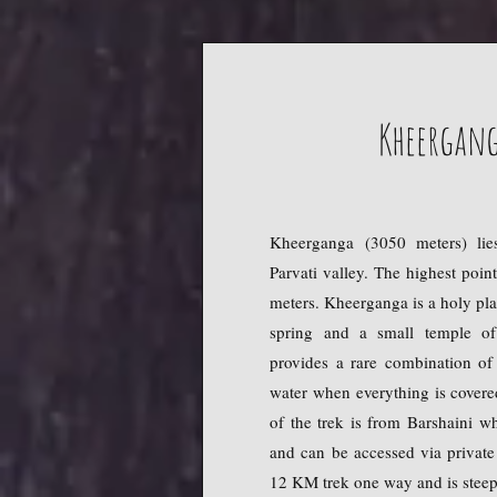
Kheergang
Kheerganga (3050 meters) lie
Parvati valley. The highest poin
meters. Kheerganga is a holy pla
spring and a small temple of
provides a rare combination of
water when everything is cover
of the trek is from Barshaini 
and can be accessed via private 
12 KM trek one way and is steep 