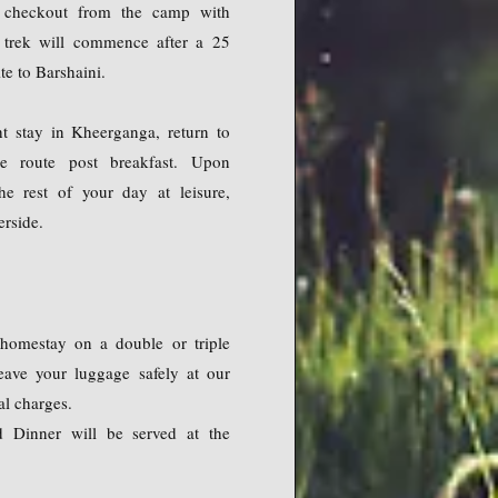
, checkout from the camp with
r trek will commence after a 25
e to Barshaini.
t stay in Kheerganga, return to
e route post breakfast. Upon
he rest of your day at leisure,
erside.
homestay on a double or triple
eave your luggage safely at our
l charges.
d Dinner will be served at the