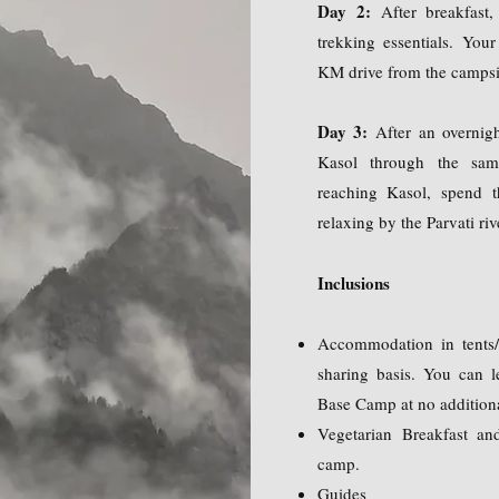
Day 2:
After breakfast
trekking essentials. You
KM drive from the campsit
Day 3:
After an overnigh
Kasol through the sam
reaching Kasol, spend t
relaxing by the Parvati riv
Inclusions
Accommodation in tents/
sharing basis. You can l
Base Camp at no additiona
Vegetarian Breakfast an
camp.
Guides