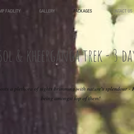
MP FACILITY
GALLERY
PACKAGES
CONTACT US
sol & kheerganga trek - 3 da
osts a plethora of sights brimming with nature's splendour -
being amongst top of them!