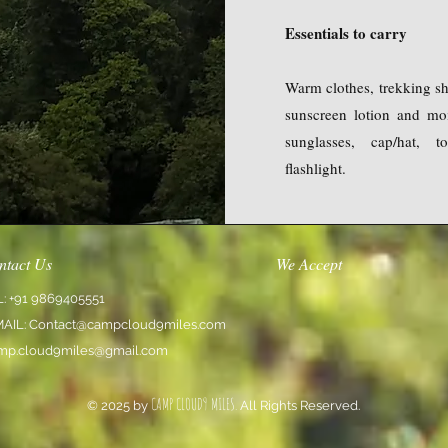
Essentials to carry
Warm clothes, trekking sho
sunscreen lotion and mois
sunglasses, cap/hat, t
flashlight.
ntact Us
We Accept
L: +91 9869405551
MAIL:
Contact@campcloud9miles.com
mp.cloud9miles@gmail.com
CAMP CLOUD9 MILES.
© 2025 by
All Rights Reserved.