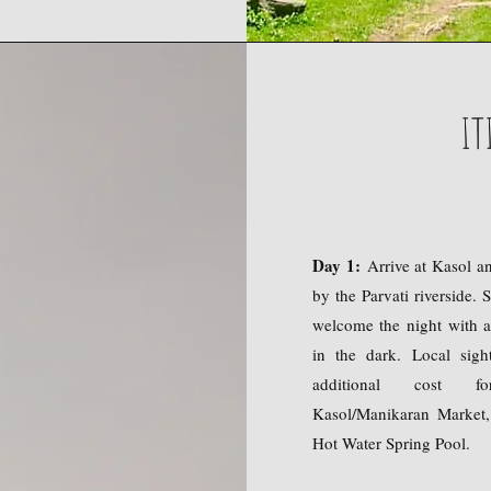
IT
Day 1:
Arrive at Kasol a
by the Parvati riverside. 
welcome the night with a
in the dark. Local sig
additional cost f
Kasol/Manikaran Market,
Hot Water Spring Pool.