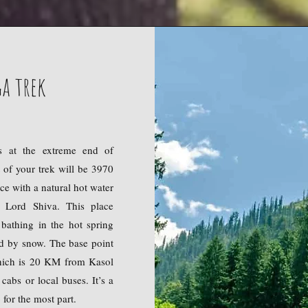
a trek
s at the extreme end of
t of your trek will be 3970
ce with a natural hot water
 Lord Shiva. This place
 bathing in the hot spring
ed by snow. The base point
which is 20 KM from Kasol
cabs or local buses. It’s a
for the most part.