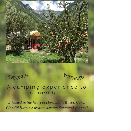
A camping experience to
remember!
Situated in the heart of Himachal's Kasol, Camp
Cloud9Miles is a treat to savour. Surround yourself
with the mighty peaks, and listen to the music that
the river plays. Your tents have all the amenities, so
comfort is assured. The food? Lip-smacking. The
view? Breathtaking. What is more? Just loads and