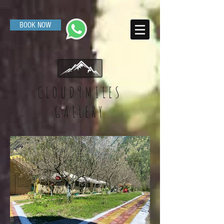
BOOK NOW
CLOUD9MILES
GALLERY